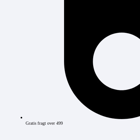
Gratis fragt over 499