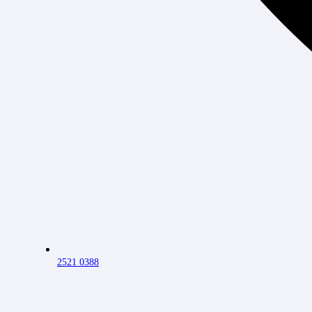
2521 0388