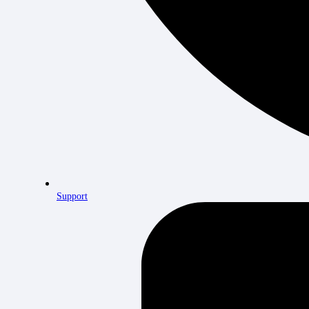
Support